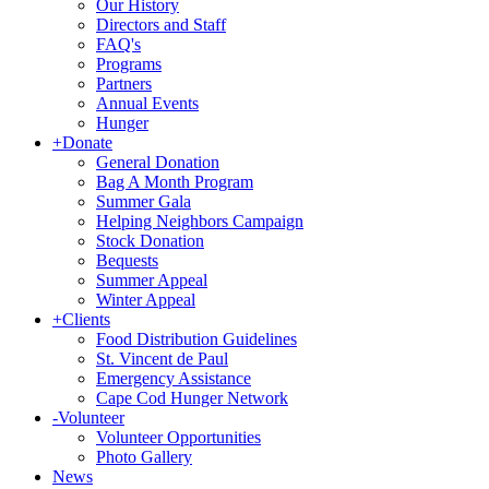
Our History
Directors and Staff
FAQ's
Programs
Partners
Annual Events
Hunger
+
Donate
General Donation
Bag A Month Program
Summer Gala
Helping Neighbors Campaign
Stock Donation
Bequests
Summer Appeal
Winter Appeal
+
Clients
Food Distribution Guidelines
St. Vincent de Paul
Emergency Assistance
Cape Cod Hunger Network
-
Volunteer
Volunteer Opportunities
Photo Gallery
News