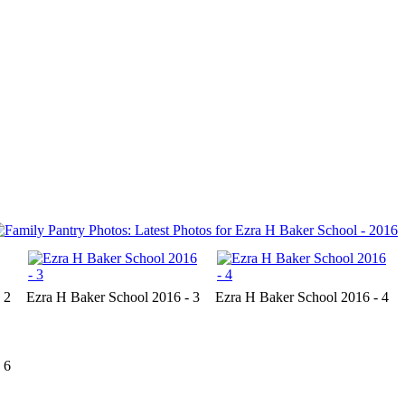
 2
Ezra H Baker School 2016 - 3
Ezra H Baker School 2016 - 4
 6