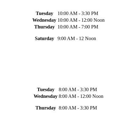
Tuesday
10:00 AM - 3:30 PM
Wednesday
10:00 AM - 12:00 Noon
Thursday
10:00 AM - 7:00 PM
Saturday
9:00 AM - 12 Noon
Tuesday
8:00 AM - 3:30 PM
Wednesday
8:00 AM - 12:00 Noon
Thursday
8:00 AM - 3:30 PM