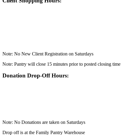
Client Shopping Hours:
Note: No New Client Registration on Saturdays
Note: Pantry will close 15 minutes prior to posted closing time
Donation Drop-Off Hours:
Note: No Donations are taken on Saturdays
Drop off is at the Family Pantry Warehouse