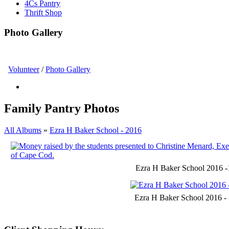
4Cs Pantry
Thrift Shop
Photo Gallery
Volunteer
/
Photo Gallery
Family Pantry Photos
All Albums
»
Ezra H Baker School - 2016
Ezra H Baker School 2016 -
Ezra H Baker School 2016 -