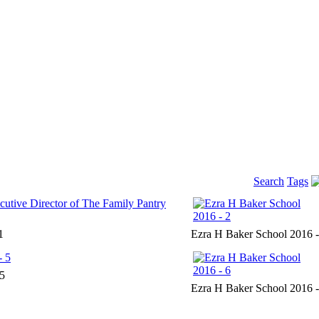
Search
Tags
1
Ezra H Baker School 2016 -
 5
Ezra H Baker School 2016 -