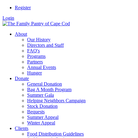
Register
Login
About
Our History
Directors and Staff
FAQ's
Programs
Partners
Annual Events
Hunger
Donate
General Donation
Bag A Month Program
Summer Gala
Helping Neighbors Campaign
Stock Donation
Bequests
Summer Appeal
Winter Appeal
Clients
Food Distribution Guidelines