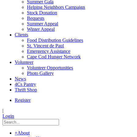
Summer Gala
Helping Neighbors Campaign
Stock Donation
Bequests
Summer Appeal
Winter Appeal
Clients
Food Distribution Guidelines
St. Vincent de Paul
Emergency Assistance
Cape Cod Hunger Network
Volunteer
Volunteer Opportunities
Photo Gallery
News
4Cs Pantry
Thrift Shop
Register
|
Login
+
About