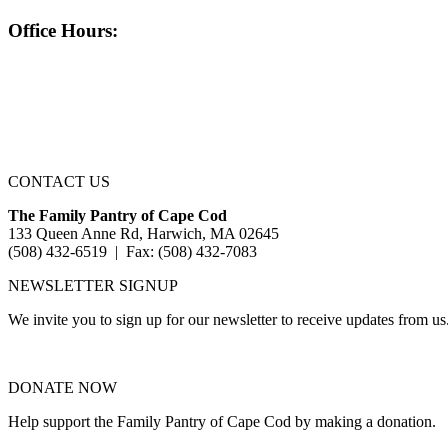
Office Hours:
CONTACT US
The Family Pantry of Cape Cod
133 Queen Anne Rd, Harwich, MA 02645
(508) 432-6519 | Fax: (508) 432-7083
NEWSLETTER SIGNUP
We invite you to sign up for our newsletter to receive updates from us
DONATE NOW
Help support the Family Pantry of Cape Cod by making a donation.