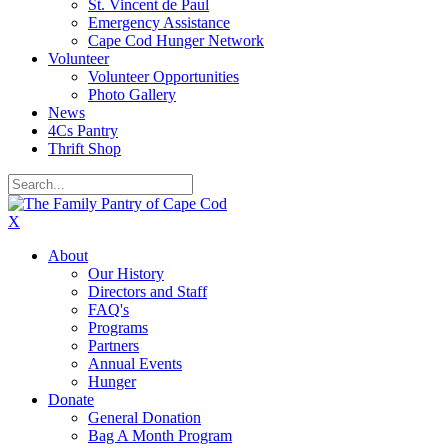
St. Vincent de Paul
Emergency Assistance
Cape Cod Hunger Network
Volunteer
Volunteer Opportunities
Photo Gallery
News
4Cs Pantry
Thrift Shop
X
About
Our History
Directors and Staff
FAQ's
Programs
Partners
Annual Events
Hunger
Donate
General Donation
Bag A Month Program