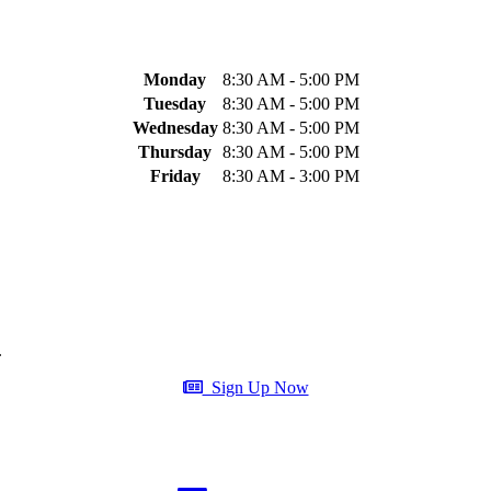
Monday
8:30 AM - 5:00 PM
Tuesday
8:30 AM - 5:00 PM
Wednesday
8:30 AM - 5:00 PM
Thursday
8:30 AM - 5:00 PM
Friday
8:30 AM - 3:00 PM
.
Sign Up Now