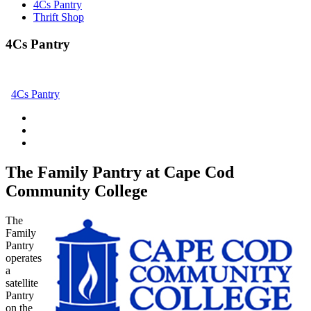
4Cs Pantry
Thrift Shop
4Cs Pantry
4Cs Pantry
The Family Pantry at Cape Cod
Community College
The
Family
Pantry
operates
a
satellite
Pantry
on the