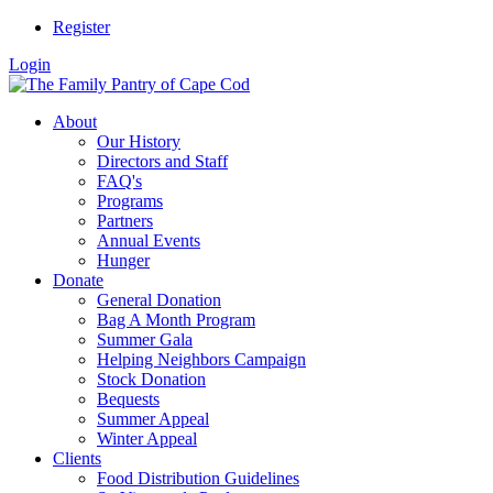
Register
Login
About
Our History
Directors and Staff
FAQ's
Programs
Partners
Annual Events
Hunger
Donate
General Donation
Bag A Month Program
Summer Gala
Helping Neighbors Campaign
Stock Donation
Bequests
Summer Appeal
Winter Appeal
Clients
Food Distribution Guidelines