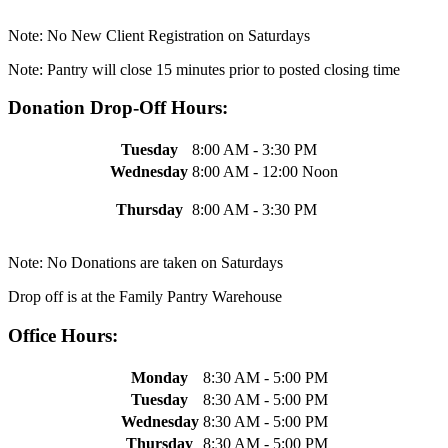
Note: No New Client Registration on Saturdays
Note: Pantry will close 15 minutes prior to posted closing time
Donation Drop-Off Hours:
Tuesday
8:00 AM - 3:30 PM
Wednesday
8:00 AM - 12:00 Noon
Thursday
8:00 AM - 3:30 PM
Note: No Donations are taken on Saturdays
Drop off is at the Family Pantry Warehouse
Office Hours:
Monday
8:30 AM - 5:00 PM
Tuesday
8:30 AM - 5:00 PM
Wednesday
8:30 AM - 5:00 PM
Thursday
8:30 AM - 5:00 PM