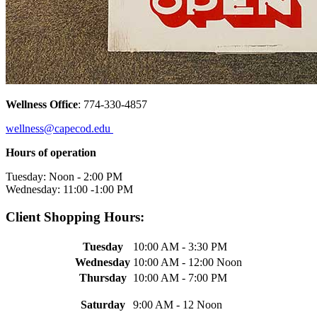
Wellness Office
: 774-330-4857
wellness@capecod.edu
Hours of operation
Tuesday: Noon - 2:00 PM
Wednesday: 11:00 -1:00 PM
Client Shopping Hours:
Tuesday
10:00 AM - 3:30 PM
Wednesday
10:00 AM - 12:00 Noon
Thursday
10:00 AM - 7:00 PM
Saturday
9:00 AM - 12 Noon