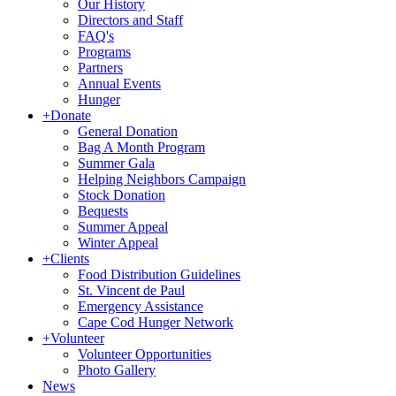
Our History
Directors and Staff
FAQ's
Programs
Partners
Annual Events
Hunger
+
Donate
General Donation
Bag A Month Program
Summer Gala
Helping Neighbors Campaign
Stock Donation
Bequests
Summer Appeal
Winter Appeal
+
Clients
Food Distribution Guidelines
St. Vincent de Paul
Emergency Assistance
Cape Cod Hunger Network
+
Volunteer
Volunteer Opportunities
Photo Gallery
News