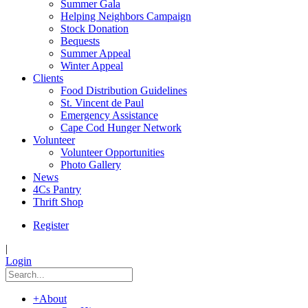
Summer Gala
Helping Neighbors Campaign
Stock Donation
Bequests
Summer Appeal
Winter Appeal
Clients
Food Distribution Guidelines
St. Vincent de Paul
Emergency Assistance
Cape Cod Hunger Network
Volunteer
Volunteer Opportunities
Photo Gallery
News
4Cs Pantry
Thrift Shop
Register
|
Login
+
About