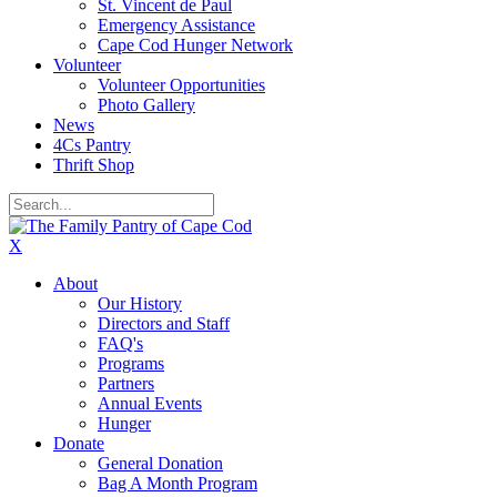
St. Vincent de Paul
Emergency Assistance
Cape Cod Hunger Network
Volunteer
Volunteer Opportunities
Photo Gallery
News
4Cs Pantry
Thrift Shop
X
About
Our History
Directors and Staff
FAQ's
Programs
Partners
Annual Events
Hunger
Donate
General Donation
Bag A Month Program