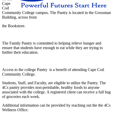
Cape
Cod
Community College campus. The Pantry is located in the Grossman
Building, across from
the Bookstore.
The Family Pantry is committed to helping relieve hunger and
ensure that students have enough to eat while they are trying to
further their education.
Access to the college Pantry is a benefit of attending Cape Cod
Community College.
Students, Staff, and Faculty, are eligible to utilize the Pantry. The
4Cs pantry provides non-perishable, healthy foods to anyone
associated with the college. A registered client can receive a full bag
of groceries each week.
Additional information can be provided by reaching out the the 4Cs
Wellness Office.