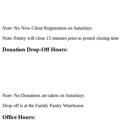
Note: No New Client Registration on Saturdays
Note: Pantry will close 15 minutes prior to posted closing time
Donation Drop-Off Hours:
Note: No Donations are taken on Saturdays
Drop off is at the Family Pantry Warehouse
Office Hours: