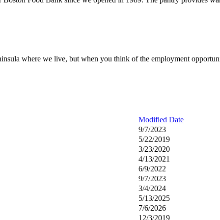
peninsula where we live, but when you think of the employment opportuniti
Modified Date
9/7/2023
5/22/2019
3/23/2020
4/13/2021
6/9/2022
9/7/2023
3/4/2024
5/13/2025
7/6/2026
12/3/2019