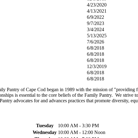
4/23/2020
4/13/2021
6/9/2022
9/7/2023
3/4/2024
5/13/2025
7/6/2026
6/8/2018
6/8/2018
6/8/2018
12/3/2019
6/8/2018
6/8/2018
y Pantry of Cape Cod began in 1989 with the mission of "providing foo
nships is essential to the core beliefs of the Family Pantry. We strive t
y Pantry advocates for and advances practices that promote diversity, equ
Tuesday
10:00 AM - 3:30 PM
Wednesday
10:00 AM - 12:00 Noon