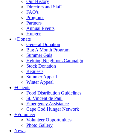
Our History
Directors and Staff
FAQ's
Programs
Partners
Annual Events
Hunger
+
Donate
General Donation
Bag A Month Program
Summer Gala
Helping Neighbors Campaign
Stock Donation
Bequests
Summer Appeal
Winter Appeal
+
Clients
Food Distribution Guidelines
St. Vincent de Paul
Emergency Assistance
Cape Cod Hunger Network
+
Volunteer
Volunteer Opportunities
Photo Gallery
News