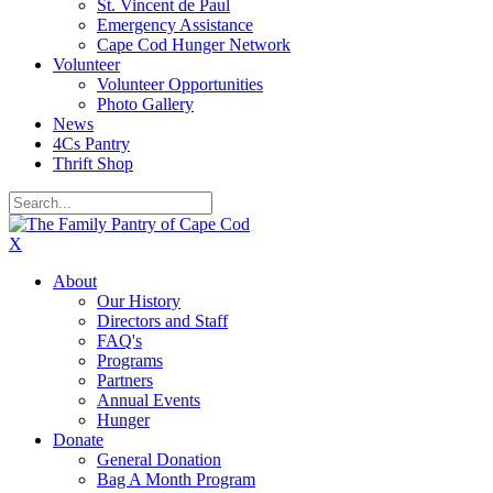
St. Vincent de Paul
Emergency Assistance
Cape Cod Hunger Network
Volunteer
Volunteer Opportunities
Photo Gallery
News
4Cs Pantry
Thrift Shop
X
About
Our History
Directors and Staff
FAQ's
Programs
Partners
Annual Events
Hunger
Donate
General Donation
Bag A Month Program