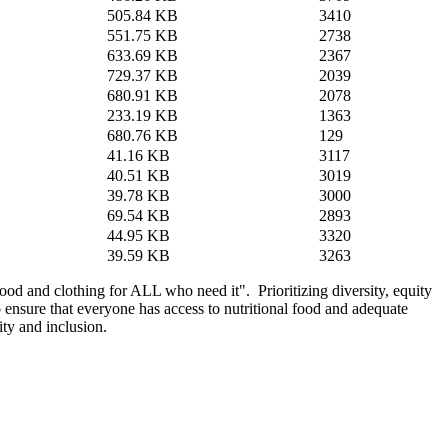
505.84 KB
3410
551.75 KB
2738
633.69 KB
2367
729.37 KB
2039
680.91 KB
2078
233.19 KB
1363
680.76 KB
129
41.16 KB
3117
40.51 KB
3019
39.78 KB
3000
69.54 KB
2893
44.95 KB
3320
39.59 KB
3263
d and clothing for ALL who need it". Prioritizing diversity, equity
o ensure that everyone has access to nutritional food and adequate
ity and inclusion.