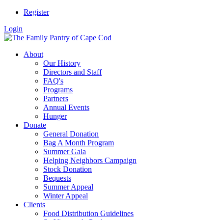
Register
Login
About
Our History
Directors and Staff
FAQ's
Programs
Partners
Annual Events
Hunger
Donate
General Donation
Bag A Month Program
Summer Gala
Helping Neighbors Campaign
Stock Donation
Bequests
Summer Appeal
Winter Appeal
Clients
Food Distribution Guidelines