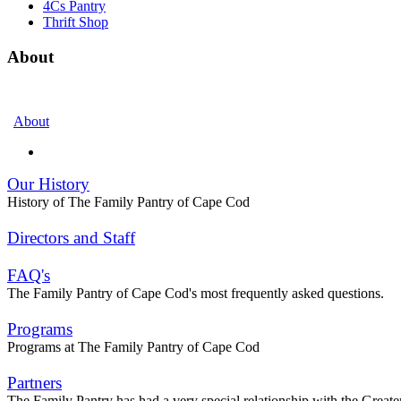
4Cs Pantry
Thrift Shop
About
About
Our History
History of The Family Pantry of Cape Cod
Directors and Staff
FAQ's
The Family Pantry of Cape Cod's most frequently asked questions.
Programs
Programs at The Family Pantry of Cape Cod
Partners
The Family Pantry has had a very special relationship with the Gre