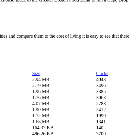
es and compare them to the cost of living it is easy to see that there
Size
Clicks
2.94 MB
4048
2.19 MB
3496
1.96 MB
3385
1.76 MB
3063
4.07 MB
2783
1.90 MB
2412
1.72 MB
1990
1.68 MB
1341
164.37 KB
140
486.26 KB
3709