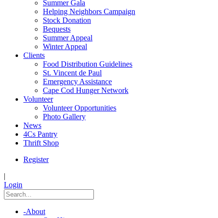
Summer Gala
Helping Neighbors Campaign
Stock Donation
Bequests
Summer Appeal
Winter Appeal
Clients
Food Distribution Guidelines
St. Vincent de Paul
Emergency Assistance
Cape Cod Hunger Network
Volunteer
Volunteer Opportunities
Photo Gallery
News
4Cs Pantry
Thrift Shop
Register
|
Login
-
About