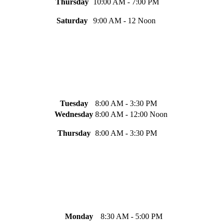
Thursday
10:00 AM - 7:00 PM
Saturday
9:00 AM - 12 Noon
Tuesday
8:00 AM - 3:30 PM
Wednesday
8:00 AM - 12:00 Noon
Thursday
8:00 AM - 3:30 PM
Monday
8:30 AM - 5:00 PM