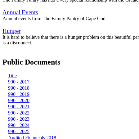
Annual Events
Annual events from The Family Pantry of Cape Cod.
Hunger
It is hard to believe that there is a hunger problem on this beautiful 
is a disconnect.
Public Documents
Title
990 - 2017
990 - 2018
990 - 2019
990 - 2020
990 - 2021
990 - 2022
990 - 2023
990 - 2024
990 - 2025
Audited Financials 2018