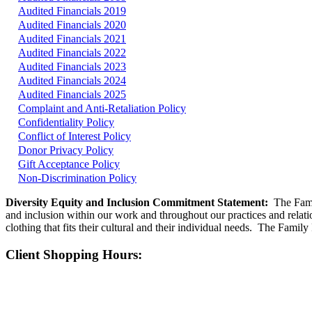
Audited Financials 2019
Audited Financials 2020
Audited Financials 2021
Audited Financials 2022
Audited Financials 2023
Audited Financials 2024
Audited Financials 2025
Complaint and Anti-Retaliation Policy
Confidentiality Policy
Conflict of Interest Policy
Donor Privacy Policy
Gift Acceptance Policy
Non-Discrimination Policy
Diversity Equity and Inclusion Commitment Statement:
The Famil
and inclusion within our work and throughout our practices and relatio
clothing that fits their cultural and their individual needs. The Famil
Client Shopping Hours: