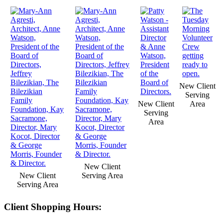
New Client
Serving
New Client
Area
Serving
Area
New Client
New Client
Serving Area
Serving Area
Client Shopping Hours: