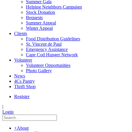
Summer Gala
Helping Neighbors Campaign
Stock Donation
Bequests
Summer Appeal
Winter Appeal
Clients
Food Distribution Guidelines
St. Vincent de Paul
Emergency Assistance
Cape Cod Hunger Network
Volunteer
Volunteer Opportunities
Photo Gallery
News
4Cs Pantry
Thrift Shop
Register
|
Login
+
About