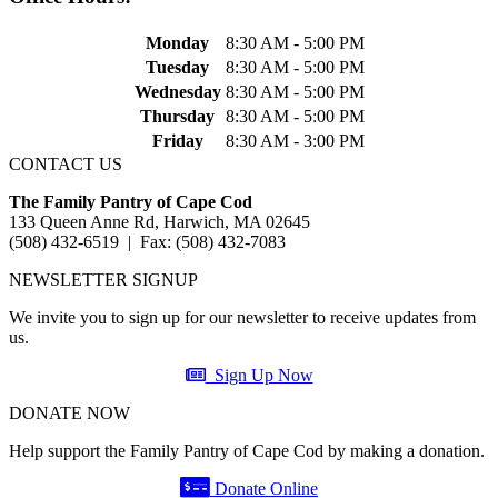
Monday
8:30 AM - 5:00 PM
Tuesday
8:30 AM - 5:00 PM
Wednesday
8:30 AM - 5:00 PM
Thursday
8:30 AM - 5:00 PM
Friday
8:30 AM - 3:00 PM
CONTACT US
The Family Pantry of Cape Cod
133 Queen Anne Rd, Harwich, MA 02645
(508) 432-6519 | Fax: (508) 432-7083
NEWSLETTER SIGNUP
We invite you to sign up for our newsletter to receive updates from
us.
Sign Up Now
DONATE NOW
Help support the Family Pantry of Cape Cod by making a donation.
Donate Online