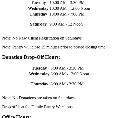
Tuesday
10:00 AM - 3:30 PM
Wednesday
10:00 AM - 12:00 Noon
Thursday
10:00 AM - 7:00 PM
Saturday
9:00 AM - 12 Noon
Note: No New Client Registration on Saturdays
Note: Pantry will close 15 minutes prior to posted closing time
Donation Drop-Off Hours:
Tuesday
8:00 AM - 3:30 PM
Wednesday
8:00 AM - 12:00 Noon
Thursday
8:00 AM - 3:30 PM
Note: No Donations are taken on Saturdays
Drop off is at the Family Pantry Warehouse
Office Hours: