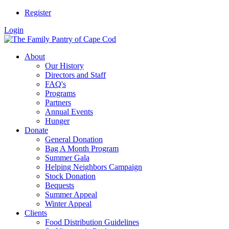
Register
Login
About
Our History
Directors and Staff
FAQ's
Programs
Partners
Annual Events
Hunger
Donate
General Donation
Bag A Month Program
Summer Gala
Helping Neighbors Campaign
Stock Donation
Bequests
Summer Appeal
Winter Appeal
Clients
Food Distribution Guidelines