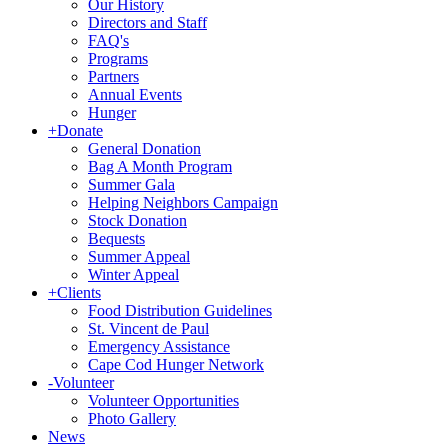
Our History
Directors and Staff
FAQ's
Programs
Partners
Annual Events
Hunger
+
Donate
General Donation
Bag A Month Program
Summer Gala
Helping Neighbors Campaign
Stock Donation
Bequests
Summer Appeal
Winter Appeal
+
Clients
Food Distribution Guidelines
St. Vincent de Paul
Emergency Assistance
Cape Cod Hunger Network
-
Volunteer
Volunteer Opportunities
Photo Gallery
News