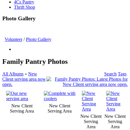
4Cs Pantry
Thrift Shop
Photo Gallery
Volunteer
/
Photo Gallery
Family Pantry Photos
All Albums
»
New
Search
Tags
Client serving area now
open.
New Client
New Client
Serving Area
Serving Area
New Client
New Client
Serving
Serving
Area
Area