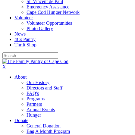
St. Vincent de Paul
Emergency Assistance
Cape Cod Hunger Network
Volunteer
Volunteer Opportunities
Photo Gallery
News
4Cs Pantry
Thrift Shop
X
About
Our History
Directors and Staff
FAQ's
Programs
Partners
Annual Events
Hunger
Donate
General Donation
Bag A Month Program