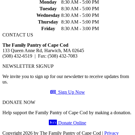
Monday
8:30 AM - 5:00 PM
Tuesday
8:30 AM - 5:00 PM
Wednesday
8:30 AM - 5:00 PM
Thursday
8:30 AM - 5:00 PM
Friday
8:30 AM - 3:00 PM
CONTACT US
The Family Pantry of Cape Cod
133 Queen Anne Rd, Harwich, MA 02645
(508) 432-6519 | Fax: (508) 432-7083
NEWSLETTER SIGNUP
We invite you to sign up for our newsletter to receive updates from
us.
Sign Up Now
DONATE NOW
Help support the Family Pantry of Cape Cod by making a donation.
Donate Online
Copyright 2026 by The Family Pantry of Cape Cod
|
Privacy