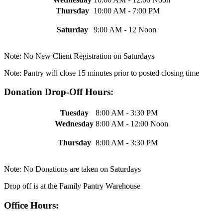
Thursday
10:00 AM - 7:00 PM
Saturday
9:00 AM - 12 Noon
Note: No New Client Registration on Saturdays
Note: Pantry will close 15 minutes prior to posted closing time
Donation Drop-Off Hours:
Tuesday
8:00 AM - 3:30 PM
Wednesday
8:00 AM - 12:00 Noon
Thursday
8:00 AM - 3:30 PM
Note: No Donations are taken on Saturdays
Drop off is at the Family Pantry Warehouse
Office Hours: