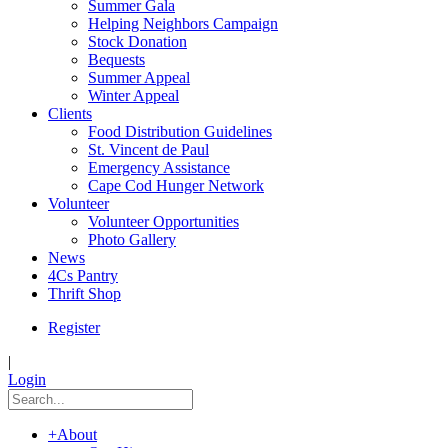
Summer Gala
Helping Neighbors Campaign
Stock Donation
Bequests
Summer Appeal
Winter Appeal
Clients
Food Distribution Guidelines
St. Vincent de Paul
Emergency Assistance
Cape Cod Hunger Network
Volunteer
Volunteer Opportunities
Photo Gallery
News
4Cs Pantry
Thrift Shop
Register
|
Login
+
About