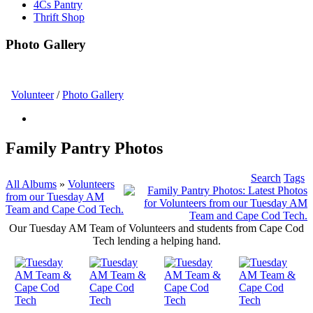
4Cs Pantry
Thrift Shop
Photo Gallery
Volunteer
/
Photo Gallery
Family Pantry Photos
Search
Tags
All Albums
»
Volunteers
from our Tuesday AM
Team and Cape Cod Tech.
Our Tuesday AM Team of Volunteers and students from Cape Cod
Tech lending a helping hand.