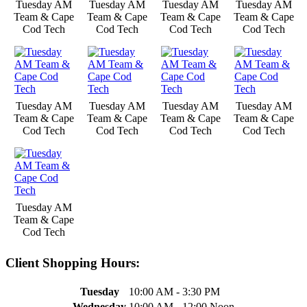
Tuesday AM
Tuesday AM
Tuesday AM
Tuesday AM
Team & Cape
Team & Cape
Team & Cape
Team & Cape
Cod Tech
Cod Tech
Cod Tech
Cod Tech
Tuesday AM
Tuesday AM
Tuesday AM
Tuesday AM
Team & Cape
Team & Cape
Team & Cape
Team & Cape
Cod Tech
Cod Tech
Cod Tech
Cod Tech
Tuesday AM
Team & Cape
Cod Tech
Client Shopping Hours:
Tuesday
10:00 AM - 3:30 PM
Wednesday
10:00 AM - 12:00 Noon