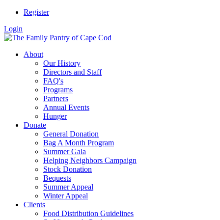
Register
Login
About
Our History
Directors and Staff
FAQ's
Programs
Partners
Annual Events
Hunger
Donate
General Donation
Bag A Month Program
Summer Gala
Helping Neighbors Campaign
Stock Donation
Bequests
Summer Appeal
Winter Appeal
Clients
Food Distribution Guidelines