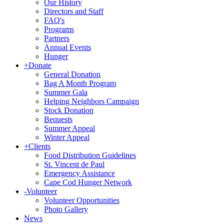
Our History
Directors and Staff
FAQ's
Programs
Partners
Annual Events
Hunger
+
Donate
General Donation
Bag A Month Program
Summer Gala
Helping Neighbors Campaign
Stock Donation
Bequests
Summer Appeal
Winter Appeal
+
Clients
Food Distribution Guidelines
St. Vincent de Paul
Emergency Assistance
Cape Cod Hunger Network
-
Volunteer
Volunteer Opportunities
Photo Gallery
News