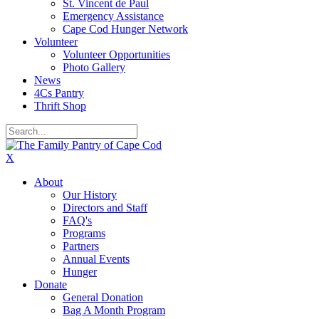
St. Vincent de Paul
Emergency Assistance
Cape Cod Hunger Network
Volunteer
Volunteer Opportunities
Photo Gallery
News
4Cs Pantry
Thrift Shop
X
About
Our History
Directors and Staff
FAQ's
Programs
Partners
Annual Events
Hunger
Donate
General Donation
Bag A Month Program