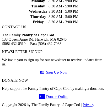
Monday
8:30 AM - 5:00 PM
Tuesday
8:30 AM - 5:00 PM
Wednesday
8:30 AM - 5:00 PM
Thursday
8:30 AM - 5:00 PM
Friday
8:30 AM - 3:00 PM
CONTACT US
The Family Pantry of Cape Cod
133 Queen Anne Rd, Harwich, MA 02645
(508) 432-6519 | Fax: (508) 432-7083
NEWSLETTER SIGNUP
We invite you to sign up for our newsletter to receive updates from
us.
Sign Up Now
DONATE NOW
Help support the Family Pantry of Cape Cod by making a donation.
Donate Online
Copyright 2026 by The Family Pantry of Cape Cod
|
Privacy