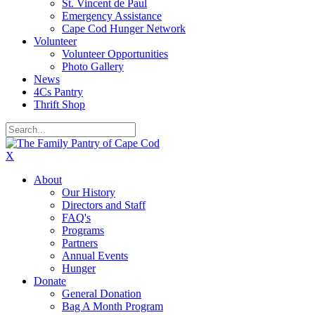
St. Vincent de Paul
Emergency Assistance
Cape Cod Hunger Network
Volunteer
Volunteer Opportunities
Photo Gallery
News
4Cs Pantry
Thrift Shop
X
About
Our History
Directors and Staff
FAQ's
Programs
Partners
Annual Events
Hunger
Donate
General Donation
Bag A Month Program