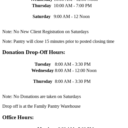
Thursday
10:00 AM - 7:00 PM
Saturday
9:00 AM - 12 Noon
Note: No New Client Registration on Saturdays
Note: Pantry will close 15 minutes prior to posted closing time
Donation Drop-Off Hours:
Tuesday
8:00 AM - 3:30 PM
Wednesday
8:00 AM - 12:00 Noon
Thursday
8:00 AM - 3:30 PM
Note: No Donations are taken on Saturdays
Drop off is at the Family Pantry Warehouse
Office Hours: