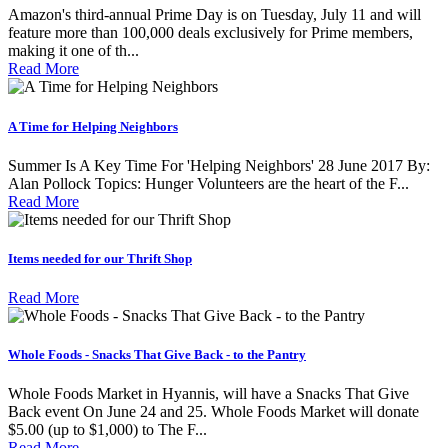
Amazon's third-annual Prime Day is on Tuesday, July 11 and will
feature more than 100,000 deals exclusively for Prime members,
making it one of th...
Read More
A Time for Helping Neighbors
Summer Is A Key Time For 'Helping Neighbors' 28 June 2017 By:
Alan Pollock Topics: Hunger Volunteers are the heart of the F...
Read More
Items needed for our Thrift Shop
Read More
Whole Foods - Snacks That Give Back - to the Pantry
Whole Foods Market in Hyannis, will have a Snacks That Give
Back event On June 24 and 25. Whole Foods Market will donate
$5.00 (up to $1,000) to The F...
Read More