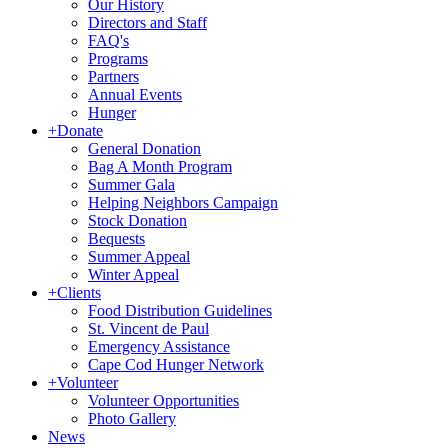
Our History
Directors and Staff
FAQ's
Programs
Partners
Annual Events
Hunger
+
Donate
General Donation
Bag A Month Program
Summer Gala
Helping Neighbors Campaign
Stock Donation
Bequests
Summer Appeal
Winter Appeal
+
Clients
Food Distribution Guidelines
St. Vincent de Paul
Emergency Assistance
Cape Cod Hunger Network
+
Volunteer
Volunteer Opportunities
Photo Gallery
News