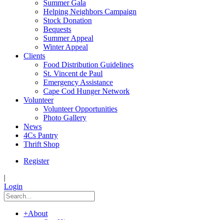
Summer Gala
Helping Neighbors Campaign
Stock Donation
Bequests
Summer Appeal
Winter Appeal
Clients
Food Distribution Guidelines
St. Vincent de Paul
Emergency Assistance
Cape Cod Hunger Network
Volunteer
Volunteer Opportunities
Photo Gallery
News
4Cs Pantry
Thrift Shop
Register
|
Login
+
About