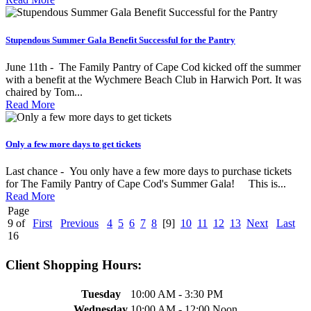
Stupendous Summer Gala Benefit Successful for the Pantry
June 11th - The Family Pantry of Cape Cod kicked off the summer
with a benefit at the Wychmere Beach Club in Harwich Port. It was
chaired by Tom...
Read More
Only a few more days to get tickets
Last chance - You only have a few more days to purchase tickets
for The Family Pantry of Cape Cod's Summer Gala! This is...
Read More
Page
9 of
First
Previous
4
5
6
7
8
[9]
10
11
12
13
Next
Last
16
Client Shopping Hours:
Tuesday
10:00 AM - 3:30 PM
Wednesday
10:00 AM - 12:00 Noon