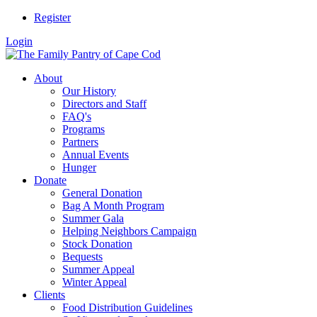
Register
Login
About
Our History
Directors and Staff
FAQ's
Programs
Partners
Annual Events
Hunger
Donate
General Donation
Bag A Month Program
Summer Gala
Helping Neighbors Campaign
Stock Donation
Bequests
Summer Appeal
Winter Appeal
Clients
Food Distribution Guidelines