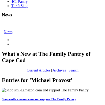
4Cs Pantry
Thrift Shop
News
News
What's New at The Family Pantry of
Cape Cod
Current Articles
|
Archives
|
Search
Entries for 'Michael Provost'
Shop smile.amazon.com and support The Family Pantry