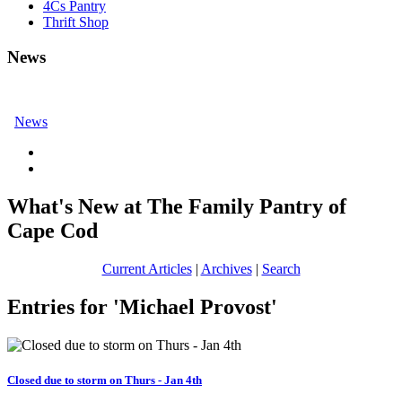
4Cs Pantry
Thrift Shop
News
News
What's New at The Family Pantry of
Cape Cod
Current Articles
|
Archives
|
Search
Entries for 'Michael Provost'
Closed due to storm on Thurs - Jan 4th