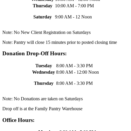
Thursday
10:00 AM - 7:00 PM
Saturday
9:00 AM - 12 Noon
Note: No New Client Registration on Saturdays
Note: Pantry will close 15 minutes prior to posted closing time
Donation Drop-Off Hours:
Tuesday
8:00 AM - 3:30 PM
Wednesday
8:00 AM - 12:00 Noon
Thursday
8:00 AM - 3:30 PM
Note: No Donations are taken on Saturdays
Drop off is at the Family Pantry Warehouse
Office Hours: