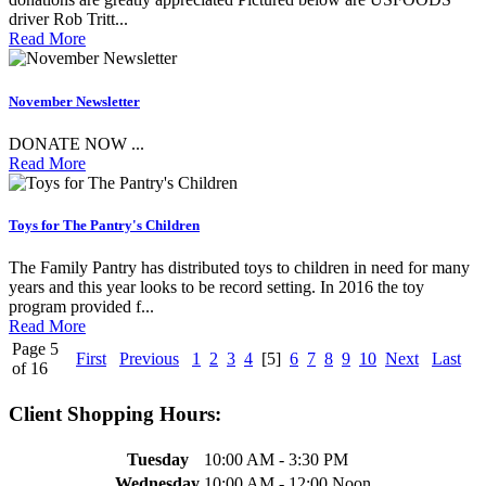
driver Rob Tritt...
Read More
November Newsletter
DONATE NOW ...
Read More
Toys for The Pantry's Children
The Family Pantry has distributed toys to children in need for many
years and this year looks to be record setting. In 2016 the toy
program provided f...
Read More
Page 5
First
Previous
1
2
3
4
[5]
6
7
8
9
10
Next
Last
of 16
Client Shopping Hours:
Tuesday
10:00 AM - 3:30 PM
Wednesday
10:00 AM - 12:00 Noon