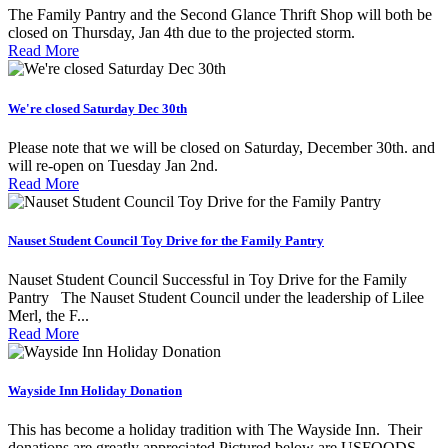
The Family Pantry and the Second Glance Thrift Shop will both be
closed on Thursday, Jan 4th due to the projected storm.
Read More
We're closed Saturday Dec 30th
Please note that we will be closed on Saturday, December 30th. and
will re-open on Tuesday Jan 2nd.
Read More
Nauset Student Council Toy Drive for the Family Pantry
Nauset Student Council Successful in Toy Drive for the Family
Pantry The Nauset Student Council under the leadership of Lilee
Merl, the F...
Read More
Wayside Inn Holiday Donation
This has become a holiday tradition with The Wayside Inn. Their
donations are greatly appreciated Pictured below are USFOODS