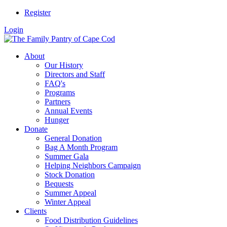
Register
Login
About
Our History
Directors and Staff
FAQ's
Programs
Partners
Annual Events
Hunger
Donate
General Donation
Bag A Month Program
Summer Gala
Helping Neighbors Campaign
Stock Donation
Bequests
Summer Appeal
Winter Appeal
Clients
Food Distribution Guidelines