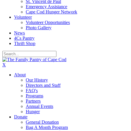
St. Vincent de Paul
Emergency Assistance
Cape Cod Hunger Network
Volunteer
Volunteer Opportunities
Photo Gallery
News
4Cs Pantry
Thrift Shop
X
About
Our History
Directors and Staff
FAQ's
Programs
Partners
Annual Events
Hunger
Donate
General Donation
Bag A Month Program