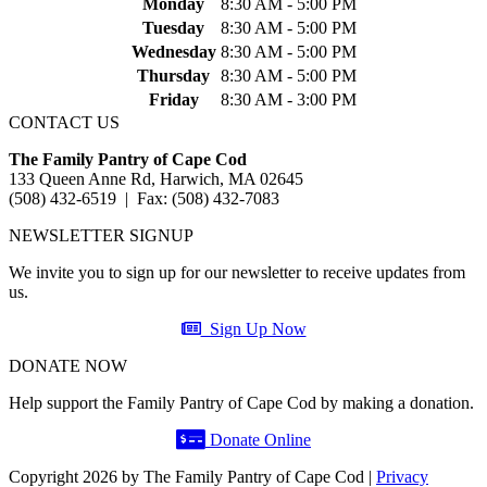
Monday
8:30 AM - 5:00 PM
Tuesday
8:30 AM - 5:00 PM
Wednesday
8:30 AM - 5:00 PM
Thursday
8:30 AM - 5:00 PM
Friday
8:30 AM - 3:00 PM
CONTACT US
The Family Pantry of Cape Cod
133 Queen Anne Rd, Harwich, MA 02645
(508) 432-6519 | Fax: (508) 432-7083
NEWSLETTER SIGNUP
We invite you to sign up for our newsletter to receive updates from
us.
Sign Up Now
DONATE NOW
Help support the Family Pantry of Cape Cod by making a donation.
Donate Online
Copyright 2026 by The Family Pantry of Cape Cod
|
Privacy