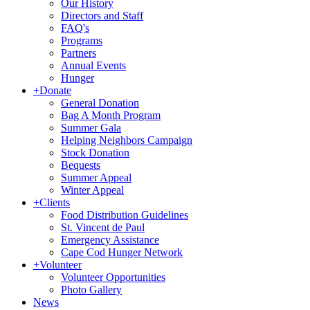
Our History
Directors and Staff
FAQ's
Programs
Partners
Annual Events
Hunger
+
Donate
General Donation
Bag A Month Program
Summer Gala
Helping Neighbors Campaign
Stock Donation
Bequests
Summer Appeal
Winter Appeal
+
Clients
Food Distribution Guidelines
St. Vincent de Paul
Emergency Assistance
Cape Cod Hunger Network
+
Volunteer
Volunteer Opportunities
Photo Gallery
News