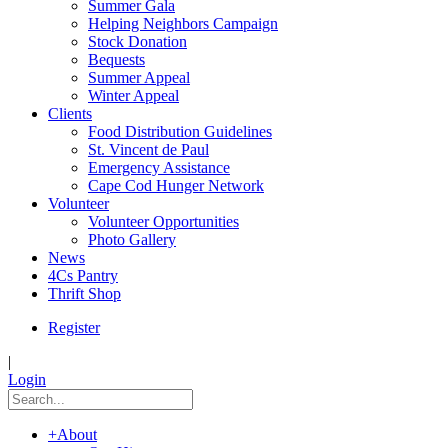
Summer Gala
Helping Neighbors Campaign
Stock Donation
Bequests
Summer Appeal
Winter Appeal
Clients
Food Distribution Guidelines
St. Vincent de Paul
Emergency Assistance
Cape Cod Hunger Network
Volunteer
Volunteer Opportunities
Photo Gallery
News
4Cs Pantry
Thrift Shop
Register
|
Login
+
About