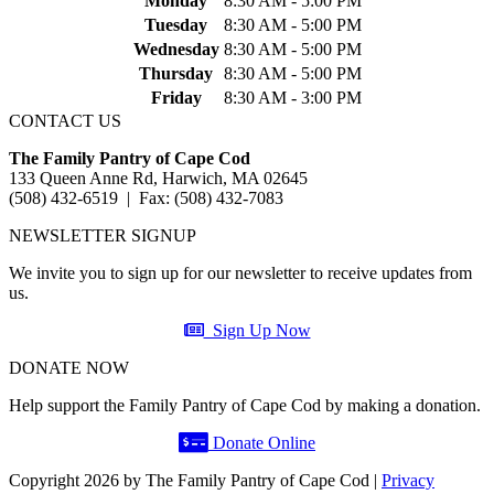
Monday
8:30 AM - 5:00 PM
Tuesday
8:30 AM - 5:00 PM
Wednesday
8:30 AM - 5:00 PM
Thursday
8:30 AM - 5:00 PM
Friday
8:30 AM - 3:00 PM
CONTACT US
The Family Pantry of Cape Cod
133 Queen Anne Rd, Harwich, MA 02645
(508) 432-6519 | Fax: (508) 432-7083
NEWSLETTER SIGNUP
We invite you to sign up for our newsletter to receive updates from
us.
Sign Up Now
DONATE NOW
Help support the Family Pantry of Cape Cod by making a donation.
Donate Online
Copyright 2026 by The Family Pantry of Cape Cod
|
Privacy