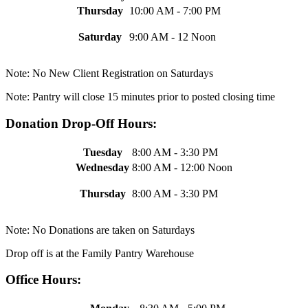
Thursday
10:00 AM - 7:00 PM
Saturday
9:00 AM - 12 Noon
Note: No New Client Registration on Saturdays
Note: Pantry will close 15 minutes prior to posted closing time
Donation Drop-Off Hours:
Tuesday
8:00 AM - 3:30 PM
Wednesday
8:00 AM - 12:00 Noon
Thursday
8:00 AM - 3:30 PM
Note: No Donations are taken on Saturdays
Drop off is at the Family Pantry Warehouse
Office Hours: