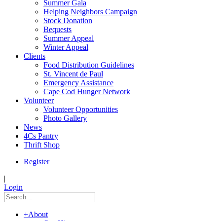
Summer Gala
Helping Neighbors Campaign
Stock Donation
Bequests
Summer Appeal
Winter Appeal
Clients
Food Distribution Guidelines
St. Vincent de Paul
Emergency Assistance
Cape Cod Hunger Network
Volunteer
Volunteer Opportunities
Photo Gallery
News
4Cs Pantry
Thrift Shop
Register
|
Login
+
About