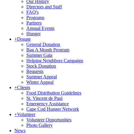
Our History
Directors and Staff
FAQ's
Programs
Partners
Annual Events
Hunger
+
Donate
General Donation
Bag A Month Program
Summer Gala
Helping Neighbors Campaign
Stock Donation
Bequests
Summer Appeal
Winter Appeal
+
Clients
Food Distribution Guidelines
St. Vincent de Paul
Emergency Assistance
Cape Cod Hunger Network
+
Volunteer
Volunteer Opportunities
Photo Gallery
News