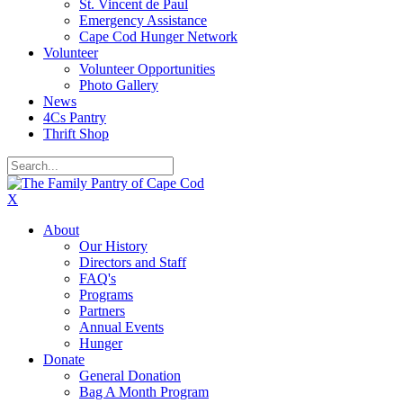
St. Vincent de Paul
Emergency Assistance
Cape Cod Hunger Network
Volunteer
Volunteer Opportunities
Photo Gallery
News
4Cs Pantry
Thrift Shop
X
About
Our History
Directors and Staff
FAQ's
Programs
Partners
Annual Events
Hunger
Donate
General Donation
Bag A Month Program