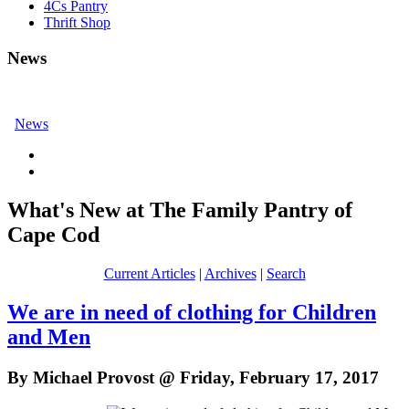
4Cs Pantry
Thrift Shop
News
News
What's New at The Family Pantry of
Cape Cod
Current Articles
|
Archives
|
Search
We are in need of clothing for Children
and Men
By Michael Provost @ Friday, February 17, 2017