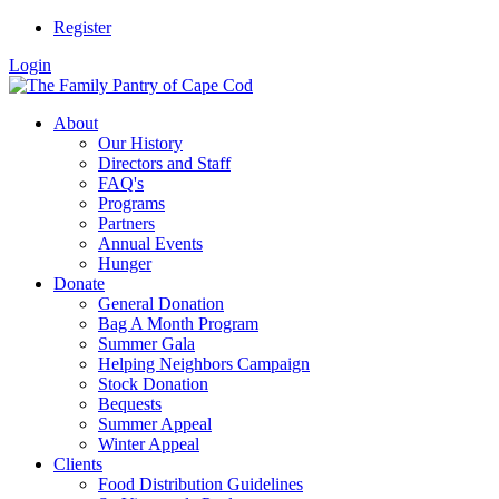
Register
Login
About
Our History
Directors and Staff
FAQ's
Programs
Partners
Annual Events
Hunger
Donate
General Donation
Bag A Month Program
Summer Gala
Helping Neighbors Campaign
Stock Donation
Bequests
Summer Appeal
Winter Appeal
Clients
Food Distribution Guidelines