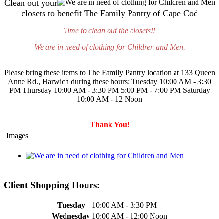
Clean out your
closets to benefit The Family Pantry of Cape Cod
Time to clean out the closets!!
We are in need of clothing for Children and Men.
Please bring these items to The Family Pantry location at 133 Queen
Anne Rd., Harwich during these hours: Tuesday 10:00 AM - 3:30
PM Thursday 10:00 AM - 3:30 PM 5:00 PM - 7:00 PM Saturday
10:00 AM - 12 Noon
Thank You!
Images
Client Shopping Hours:
Tuesday
10:00 AM - 3:30 PM
Wednesday
10:00 AM - 12:00 Noon