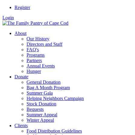
Register
Login
About
Our History
Directors and Staff
FAQ's
Programs
Partners
Annual Events
Hunger
Donate
General Donation
Bag A Month Program
Summer Gala
Helping Neighbors Campaign
Stock Donation
Bequests
Summer Appeal
Winter Appeal
Clients
Food Distribution Guidelines