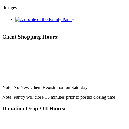
Images
Client Shopping Hours:
Note: No New Client Registration on Saturdays
Note: Pantry will close 15 minutes prior to posted closing time
Donation Drop-Off Hours: