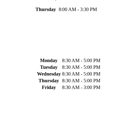
Thursday
8:00 AM - 3:30 PM
Monday
8:30 AM - 5:00 PM
Tuesday
8:30 AM - 5:00 PM
Wednesday
8:30 AM - 5:00 PM
Thursday
8:30 AM - 5:00 PM
Friday
8:30 AM - 3:00 PM
.