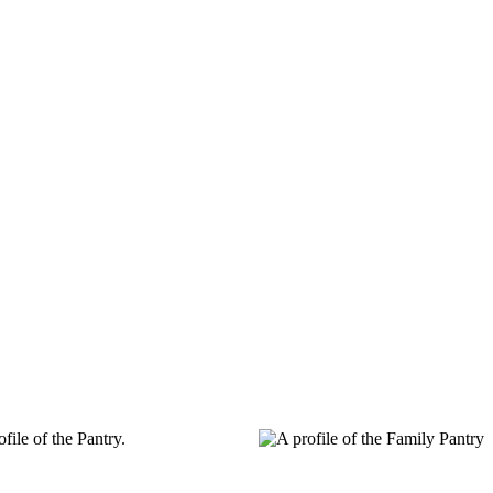
ile of the Pantry.