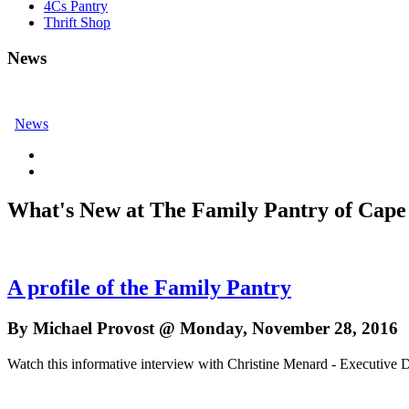
4Cs Pantry
Thrift Shop
News
News
What's New at The Family Pantry of Cape
A profile of the Family Pantry
By Michael Provost @ Monday, November 28, 2016
Watch this informative interview with Christine Menard - Executive D