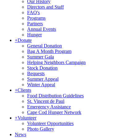
Our History
Directors and Staff
FAQ's
Programs
Partners
Annual Events
Hunger
+
Donate
General Donation
Bag A Month Program
Summer Gala
Helping Neighbors Campaign
Stock Donation
Bequests
Summer Appeal
Winter Appeal
+
Clients
Food Distribution Guidelines
St. Vincent de Paul
Emergency Assistance
Cape Cod Hunger Network
+
Volunteer
Volunteer Opportunities
Photo Gallery
News