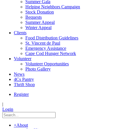
Summer Gala
Helping Neighbors Campaign
Stock Donation
Bequests
Summer Appeal
Winter Appeal
Clients
Food Distribution Guidelines
St. Vincent de Paul
Emergency Assistance
Cape Cod Hunger Network
Volunteer
Volunteer Opportunities
Photo Gallery
News
4Cs Pantry
Thrift Shop
Register
|
Login
+
About