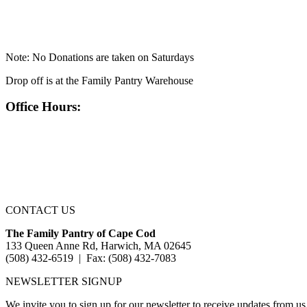
Note: No Donations are taken on Saturdays
Drop off is at the Family Pantry Warehouse
Office Hours:
CONTACT US
The Family Pantry of Cape Cod
133 Queen Anne Rd, Harwich, MA 02645
(508) 432-6519 | Fax: (508) 432-7083
NEWSLETTER SIGNUP
We invite you to sign up for our newsletter to receive updates from us