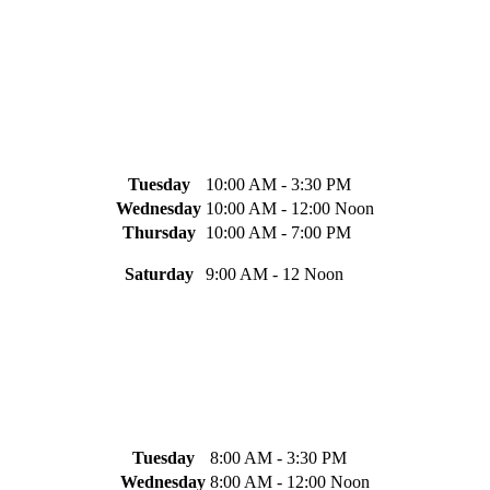
Tuesday
10:00 AM - 3:30 PM
Wednesday
10:00 AM - 12:00 Noon
Thursday
10:00 AM - 7:00 PM
Saturday
9:00 AM - 12 Noon
Tuesday
8:00 AM - 3:30 PM
Wednesday
8:00 AM - 12:00 Noon