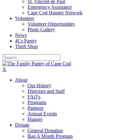
St. Vincent de Paul
Emergency Assistance
Cape Cod Hunger Network
Volunteer
Volunteer Opportunities
Photo Gallery
News
4Cs Pantry
Thrift Shop
X
About
Our History
Directors and Staff
FAQ's
Programs
Partners
Annual Events
Hunger
Donate
General Donation
Bag A Month Program