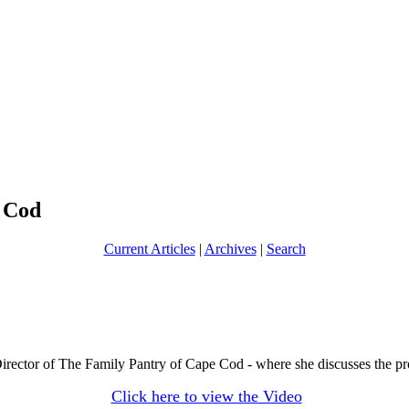
 Cod
Current Articles
|
Archives
|
Search
irector of The Family Pantry of Cape Cod - where she discusses the prof
Click here to view the Video