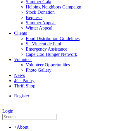
Summer Gala
Helping Neighbors Campaign
Stock Donation
Bequests
Summer Appeal
Winter Appeal
Clients
Food Distribution Guidelines
St. Vincent de Paul
Emergency Assistance
Cape Cod Hunger Network
Volunteer
Volunteer Opportunities
Photo Gallery
News
4Cs Pantry
Thrift Shop
Register
|
Login
+
About