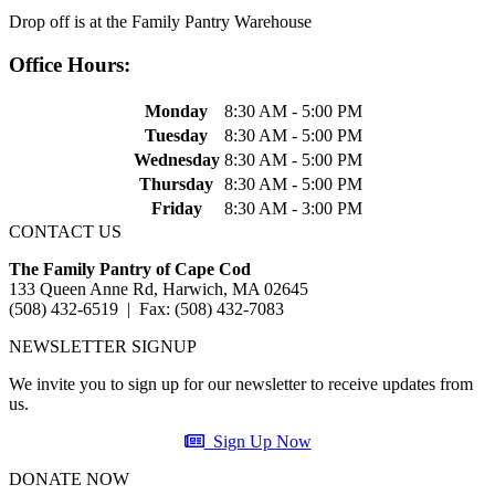
Drop off is at the Family Pantry Warehouse
Office Hours:
Monday
8:30 AM - 5:00 PM
Tuesday
8:30 AM - 5:00 PM
Wednesday
8:30 AM - 5:00 PM
Thursday
8:30 AM - 5:00 PM
Friday
8:30 AM - 3:00 PM
CONTACT US
The Family Pantry of Cape Cod
133 Queen Anne Rd, Harwich, MA 02645
(508) 432-6519 | Fax: (508) 432-7083
NEWSLETTER SIGNUP
We invite you to sign up for our newsletter to receive updates from
us.
Sign Up Now
DONATE NOW