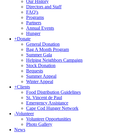
Our History
Directors and Staff
FAQ's
Programs
Partners
Annual Events
Hunger
+
Donate
General Donation
Bag A Month Program
Summer Gala
Helping Neighbors Campaign
Stock Donation
Bequests
Summer Appeal
Winter Appeal
+
Clients
Food Distribution Guidelines
St. Vincent de Paul
Emergency Assistance
Cape Cod Hunger Network
-
Volunteer
Volunteer Opportunities
Photo Gallery
News