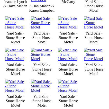
Jeanette Lynch
McCarty
Yard Sale -
& Dave Mahan
Susan Mahan &
Stone Horse
Karen Campbell
Motel
Yard Sale -
Yard Sale -
Yard Sale -
Yard Sale -
Stone Horse
Stone Horse
Stone Horse
Stone Horse
Motel
Motel
Motel
Motel
Yard Sale -
Yard Sale -
Yard Sale -
Yard Sale -
Stone Horse
Stone Horse
Stone Horse
Stone Horse
Motel
Motel
Motel
Motel
Yard Sale -
Yard Sale -
Yard Sale -
Stone Horse
Stone Horse
Stone Horse
Motel
Motel
Motel