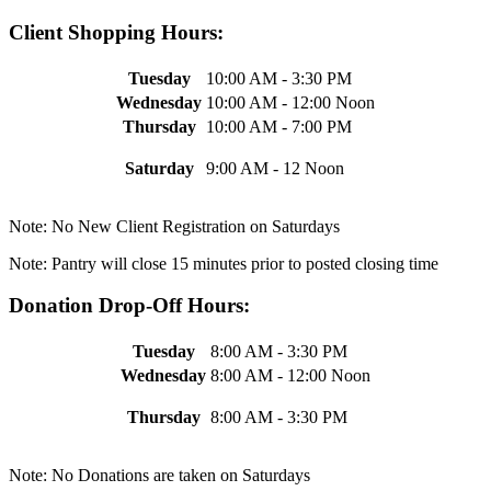
Client Shopping Hours:
Tuesday
10:00 AM - 3:30 PM
Wednesday
10:00 AM - 12:00 Noon
Thursday
10:00 AM - 7:00 PM
Saturday
9:00 AM - 12 Noon
Note: No New Client Registration on Saturdays
Note: Pantry will close 15 minutes prior to posted closing time
Donation Drop-Off Hours:
Tuesday
8:00 AM - 3:30 PM
Wednesday
8:00 AM - 12:00 Noon
Thursday
8:00 AM - 3:30 PM
Note: No Donations are taken on Saturdays