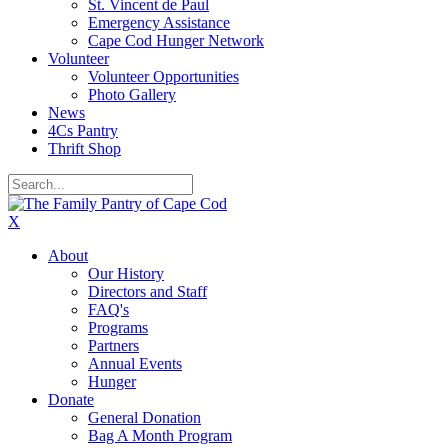
St. Vincent de Paul
Emergency Assistance
Cape Cod Hunger Network
Volunteer
Volunteer Opportunities
Photo Gallery
News
4Cs Pantry
Thrift Shop
X
About
Our History
Directors and Staff
FAQ's
Programs
Partners
Annual Events
Hunger
Donate
General Donation
Bag A Month Program