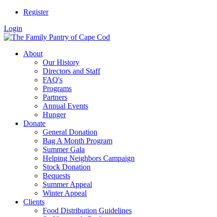
Register
Login
About
Our History
Directors and Staff
FAQ's
Programs
Partners
Annual Events
Hunger
Donate
General Donation
Bag A Month Program
Summer Gala
Helping Neighbors Campaign
Stock Donation
Bequests
Summer Appeal
Winter Appeal
Clients
Food Distribution Guidelines