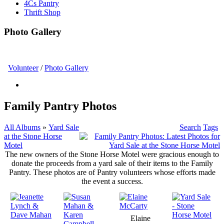
4Cs Pantry
Thrift Shop
Photo Gallery
Volunteer
/
Photo Gallery
Family Pantry Photos
All Albums
»
Yard Sale
Search
Tags
at the Stone Horse
Motel
The new owners of the Stone Horse Motel were gracious enough to
donate the proceeds from a yard sale of their items to the Family
Pantry. These photos are of Pantry volunteers whose efforts made
the event a success.
Elaine