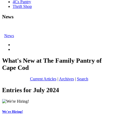
4Cs Pantry
Thrift Shop
News
News
What's New at The Family Pantry of
Cape Cod
Current Articles
|
Archives
|
Search
Entries for July 2024
We're Hiring!