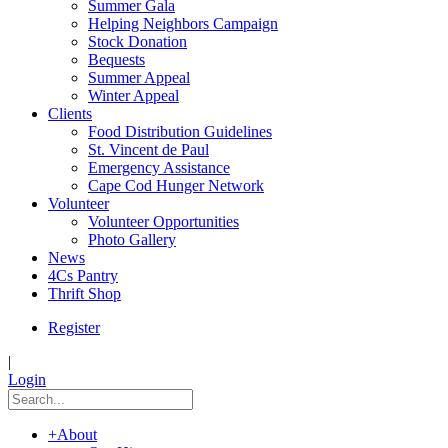
Summer Gala
Helping Neighbors Campaign
Stock Donation
Bequests
Summer Appeal
Winter Appeal
Clients
Food Distribution Guidelines
St. Vincent de Paul
Emergency Assistance
Cape Cod Hunger Network
Volunteer
Volunteer Opportunities
Photo Gallery
News
4Cs Pantry
Thrift Shop
Register
|
Login
+
About