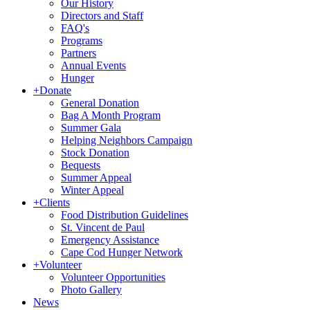
Our History
Directors and Staff
FAQ's
Programs
Partners
Annual Events
Hunger
+
Donate
General Donation
Bag A Month Program
Summer Gala
Helping Neighbors Campaign
Stock Donation
Bequests
Summer Appeal
Winter Appeal
+
Clients
Food Distribution Guidelines
St. Vincent de Paul
Emergency Assistance
Cape Cod Hunger Network
+
Volunteer
Volunteer Opportunities
Photo Gallery
News