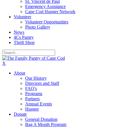
St. Vincent de Paul
Emergency Assistance
Cape Cod Hunger Network
Volunteer
Volunteer Opportunities
Photo Gallery
News
4Cs Pantry
Thrift Shop
X
About
Our History
Directors and Staff
FAQ's
Programs
Partners
Annual Events
Hunger
Donate
General Donation
Bag A Month Program