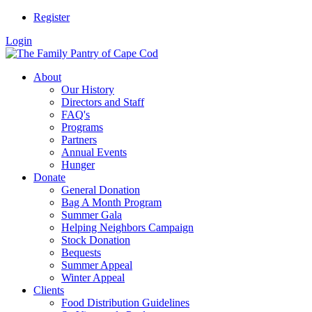
Register
Login
About
Our History
Directors and Staff
FAQ's
Programs
Partners
Annual Events
Hunger
Donate
General Donation
Bag A Month Program
Summer Gala
Helping Neighbors Campaign
Stock Donation
Bequests
Summer Appeal
Winter Appeal
Clients
Food Distribution Guidelines