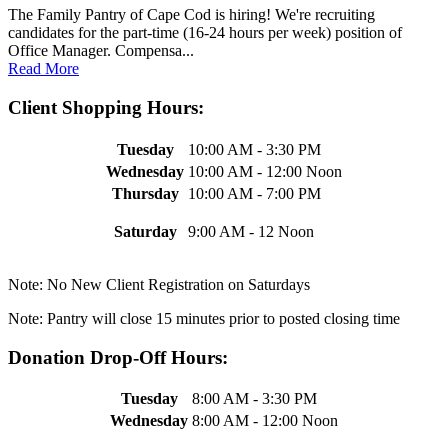
The Family Pantry of Cape Cod is hiring! We're recruiting
candidates for the part-time (16-24 hours per week) position of
Office Manager. Compensa...
Read More
Client Shopping Hours:
Tuesday
10:00 AM - 3:30 PM
Wednesday
10:00 AM - 12:00 Noon
Thursday
10:00 AM - 7:00 PM
Saturday
9:00 AM - 12 Noon
Note: No New Client Registration on Saturdays
Note: Pantry will close 15 minutes prior to posted closing time
Donation Drop-Off Hours:
Tuesday
8:00 AM - 3:30 PM
Wednesday
8:00 AM - 12:00 Noon