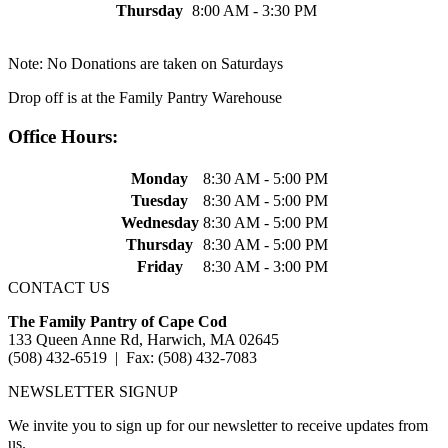
Thursday
8:00 AM - 3:30 PM
Note: No Donations are taken on Saturdays
Drop off is at the Family Pantry Warehouse
Office Hours:
Monday
8:30 AM - 5:00 PM
Tuesday
8:30 AM - 5:00 PM
Wednesday
8:30 AM - 5:00 PM
Thursday
8:30 AM - 5:00 PM
Friday
8:30 AM - 3:00 PM
CONTACT US
The Family Pantry of Cape Cod
133 Queen Anne Rd, Harwich, MA 02645
(508) 432-6519 | Fax: (508) 432-7083
NEWSLETTER SIGNUP
We invite you to sign up for our newsletter to receive updates from
us.