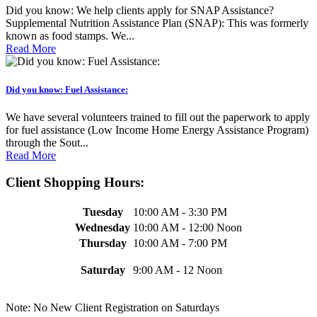
Did you know: We help clients apply for SNAP Assistance?
Supplemental Nutrition Assistance Plan (SNAP): This was formerly
known as food stamps. We...
Read More
Did you know: Fuel Assistance:
We have several volunteers trained to fill out the paperwork to apply
for fuel assistance (Low Income Home Energy Assistance Program)
through the Sout...
Read More
Client Shopping Hours:
Tuesday
10:00 AM - 3:30 PM
Wednesday
10:00 AM - 12:00 Noon
Thursday
10:00 AM - 7:00 PM
Saturday
9:00 AM - 12 Noon
Note: No New Client Registration on Saturdays