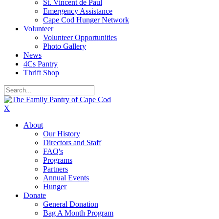
St. Vincent de Paul
Emergency Assistance
Cape Cod Hunger Network
Volunteer
Volunteer Opportunities
Photo Gallery
News
4Cs Pantry
Thrift Shop
X
About
Our History
Directors and Staff
FAQ's
Programs
Partners
Annual Events
Hunger
Donate
General Donation
Bag A Month Program