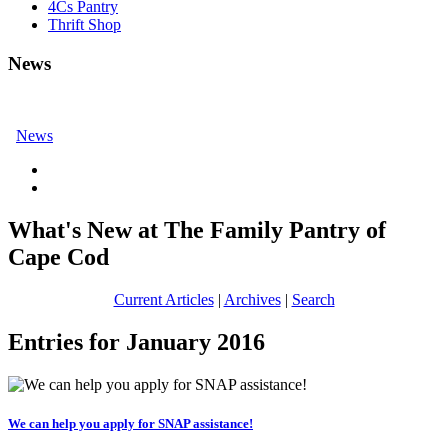
4Cs Pantry
Thrift Shop
News
News
What's New at The Family Pantry of
Cape Cod
Current Articles
|
Archives
|
Search
Entries for January 2016
We can help you apply for SNAP assistance!