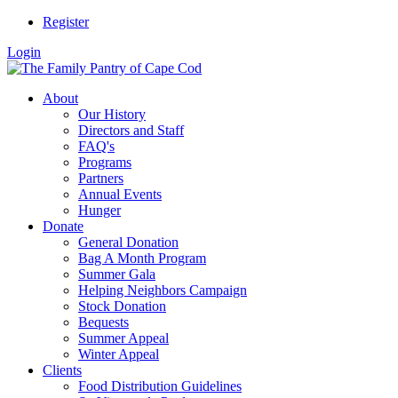
Register
Login
About
Our History
Directors and Staff
FAQ's
Programs
Partners
Annual Events
Hunger
Donate
General Donation
Bag A Month Program
Summer Gala
Helping Neighbors Campaign
Stock Donation
Bequests
Summer Appeal
Winter Appeal
Clients
Food Distribution Guidelines