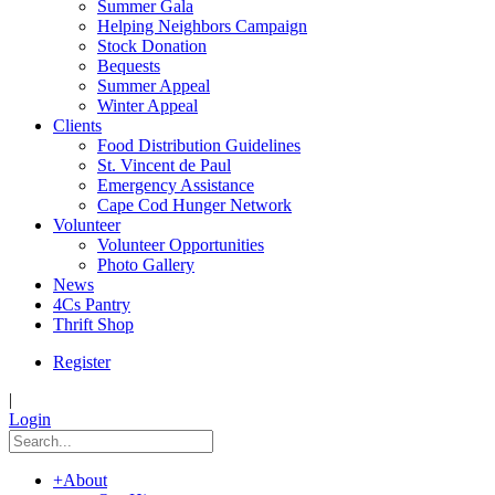
Summer Gala
Helping Neighbors Campaign
Stock Donation
Bequests
Summer Appeal
Winter Appeal
Clients
Food Distribution Guidelines
St. Vincent de Paul
Emergency Assistance
Cape Cod Hunger Network
Volunteer
Volunteer Opportunities
Photo Gallery
News
4Cs Pantry
Thrift Shop
Register
|
Login
+
About