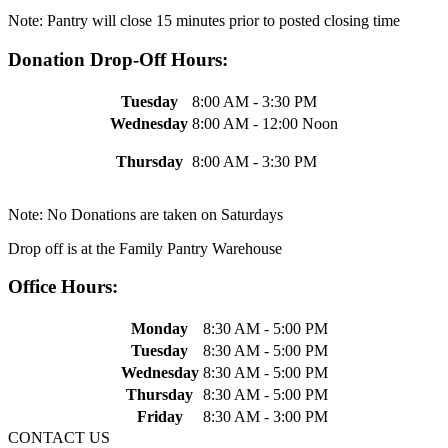
Note: Pantry will close 15 minutes prior to posted closing time
Donation Drop-Off Hours:
Tuesday
8:00 AM - 3:30 PM
Wednesday
8:00 AM - 12:00 Noon
Thursday
8:00 AM - 3:30 PM
Note: No Donations are taken on Saturdays
Drop off is at the Family Pantry Warehouse
Office Hours:
Monday
8:30 AM - 5:00 PM
Tuesday
8:30 AM - 5:00 PM
Wednesday
8:30 AM - 5:00 PM
Thursday
8:30 AM - 5:00 PM
Friday
8:30 AM - 3:00 PM
CONTACT US