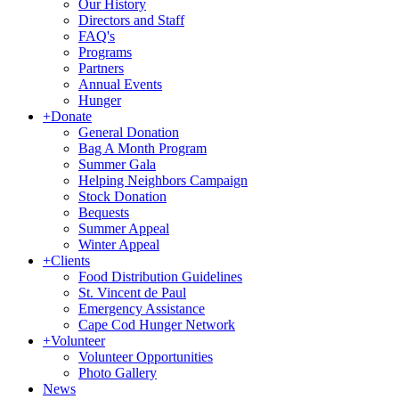
Our History
Directors and Staff
FAQ's
Programs
Partners
Annual Events
Hunger
+
Donate
General Donation
Bag A Month Program
Summer Gala
Helping Neighbors Campaign
Stock Donation
Bequests
Summer Appeal
Winter Appeal
+
Clients
Food Distribution Guidelines
St. Vincent de Paul
Emergency Assistance
Cape Cod Hunger Network
+
Volunteer
Volunteer Opportunities
Photo Gallery
News