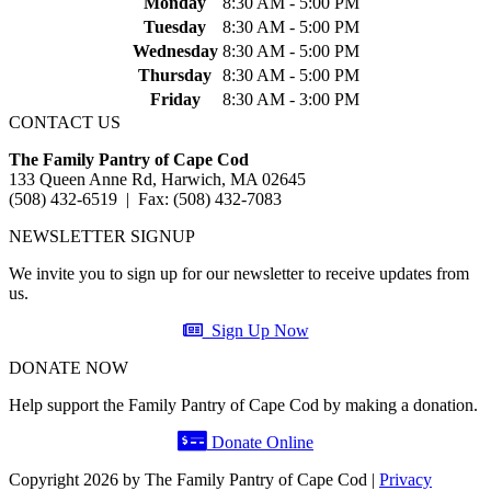
Monday
8:30 AM - 5:00 PM
Tuesday
8:30 AM - 5:00 PM
Wednesday
8:30 AM - 5:00 PM
Thursday
8:30 AM - 5:00 PM
Friday
8:30 AM - 3:00 PM
CONTACT US
The Family Pantry of Cape Cod
133 Queen Anne Rd, Harwich, MA 02645
(508) 432-6519 | Fax: (508) 432-7083
NEWSLETTER SIGNUP
We invite you to sign up for our newsletter to receive updates from
us.
Sign Up Now
DONATE NOW
Help support the Family Pantry of Cape Cod by making a donation.
Donate Online
Copyright 2026 by The Family Pantry of Cape Cod
|
Privacy