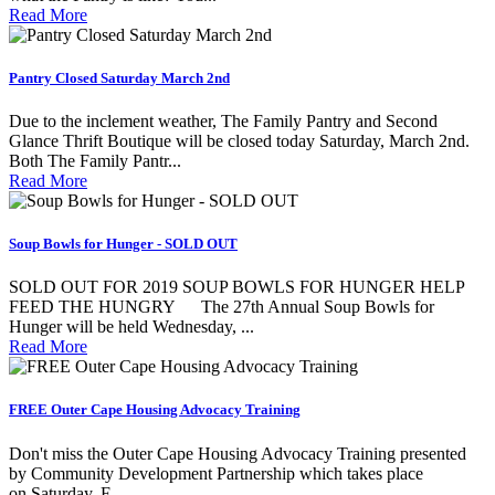
Read More
Pantry Closed Saturday March 2nd
Due to the inclement weather, The Family Pantry and Second
Glance Thrift Boutique will be closed today Saturday, March 2nd.
Both The Family Pantr...
Read More
Soup Bowls for Hunger - SOLD OUT
SOLD OUT FOR 2019 SOUP BOWLS FOR HUNGER HELP
FEED THE HUNGRY The 27th Annual Soup Bowls for
Hunger will be held Wednesday, ...
Read More
FREE Outer Cape Housing Advocacy Training
Don't miss the Outer Cape Housing Advocacy Training presented
by Community Development Partnership which takes place
on Saturday, F...