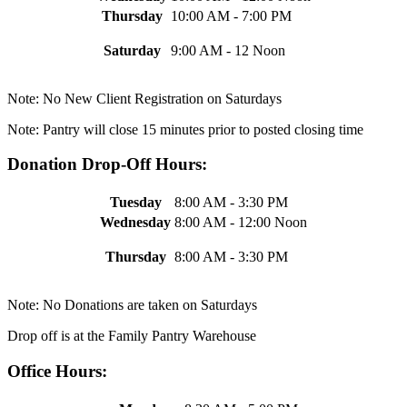
Thursday
10:00 AM - 7:00 PM
Saturday
9:00 AM - 12 Noon
Note: No New Client Registration on Saturdays
Note: Pantry will close 15 minutes prior to posted closing time
Donation Drop-Off Hours:
Tuesday
8:00 AM - 3:30 PM
Wednesday
8:00 AM - 12:00 Noon
Thursday
8:00 AM - 3:30 PM
Note: No Donations are taken on Saturdays
Drop off is at the Family Pantry Warehouse
Office Hours: