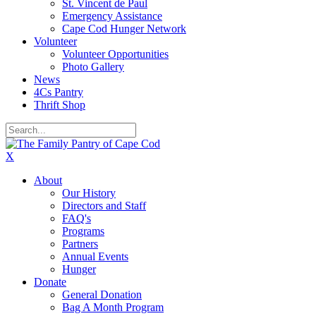
St. Vincent de Paul
Emergency Assistance
Cape Cod Hunger Network
Volunteer
Volunteer Opportunities
Photo Gallery
News
4Cs Pantry
Thrift Shop
X
About
Our History
Directors and Staff
FAQ's
Programs
Partners
Annual Events
Hunger
Donate
General Donation
Bag A Month Program