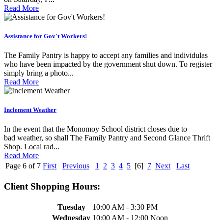
Read More
Assistance for Gov't Workers!
The Family Pantry is happy to accept any families and individulas
who have been impacted by the government shut down. To register
simply bring a photo...
Read More
Inclement Weather
In the event that the Monomoy School district closes due to
bad weather, so shall The Family Pantry and Second Glance Thrift
Shop. Local rad...
Read More
Page 6 of 7
First
Previous
1
2
3
4
5
[6]
7
Next
Last
Client Shopping Hours:
Tuesday
10:00 AM - 3:30 PM
Wednesday
10:00 AM - 12:00 Noon