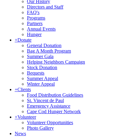
Our History
Directors and Staff
FAQ's
Programs
Partners
Annual Events
Hunger
+
Donate
General Donation
Bag A Month Program
Summer Gala
Helping Neighbors Campaign
Stock Donation
Bequests
Summer Appeal
Winter Appeal
+
Clients
Food Distribution Guidelines
St. Vincent de Paul
Emergency Assistance
Cape Cod Hunger Network
+
Volunteer
Volunteer Opportunities
Photo Gallery
News