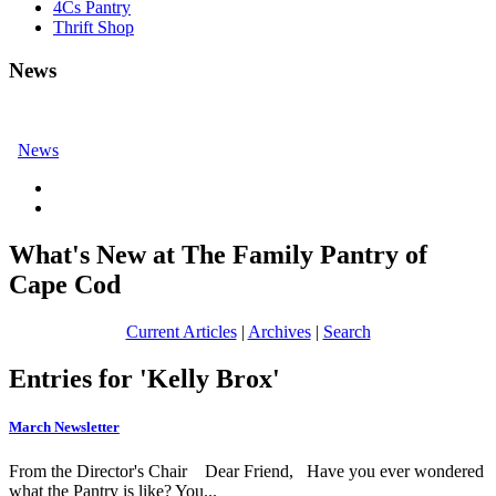
4Cs Pantry
Thrift Shop
News
News
What's New at The Family Pantry of
Cape Cod
Current Articles
|
Archives
|
Search
Entries for 'Kelly Brox'
March Newsletter
From the Director's Chair Dear Friend, Have you ever wondered
what the Pantry is like? You...