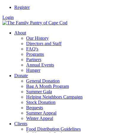
Register
Login
About
Our History
Directors and Staff
FAQ's
Programs
Partners
Annual Events
Hunger
Donate
General Donation
Bag A Month Program
Summer Gala
Helping Neighbors Campaign
Stock Donation
Bequests
Summer Appeal
Winter Appeal
Clients
Food Distribution Guidelines