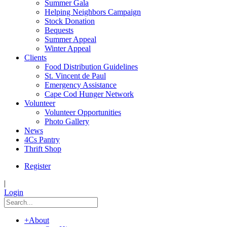
Summer Gala
Helping Neighbors Campaign
Stock Donation
Bequests
Summer Appeal
Winter Appeal
Clients
Food Distribution Guidelines
St. Vincent de Paul
Emergency Assistance
Cape Cod Hunger Network
Volunteer
Volunteer Opportunities
Photo Gallery
News
4Cs Pantry
Thrift Shop
Register
|
Login
+
About